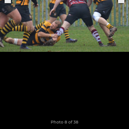
Photo 8 of 38