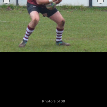
Photo 9 of 38