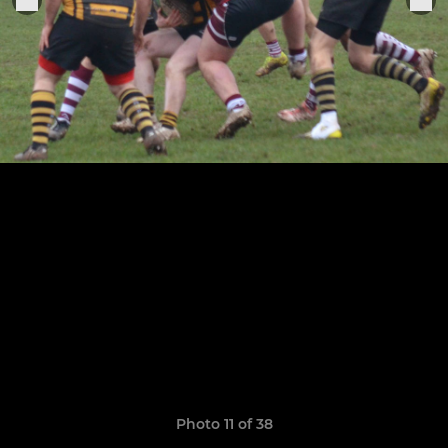
Photo 11 of 38