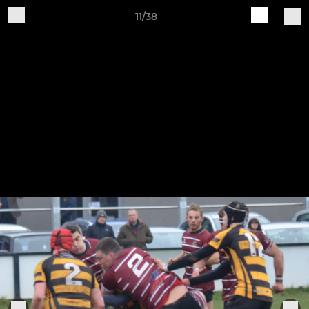
11/38