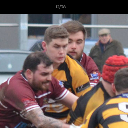
12/38