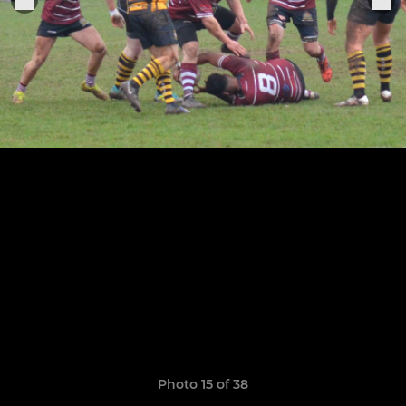
Photo 15 of 38