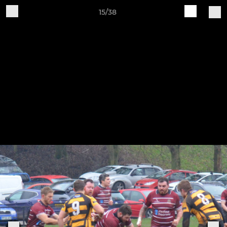
15/38