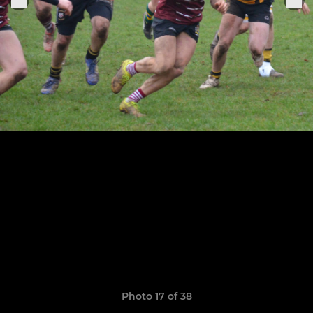
Photo 17 of 38