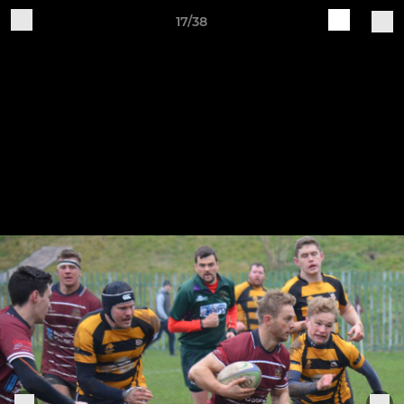
17/38