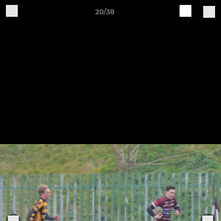
20/38