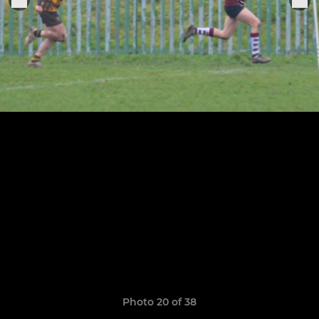
Photo 20 of 38