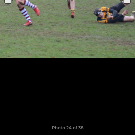
Photo 24 of 38