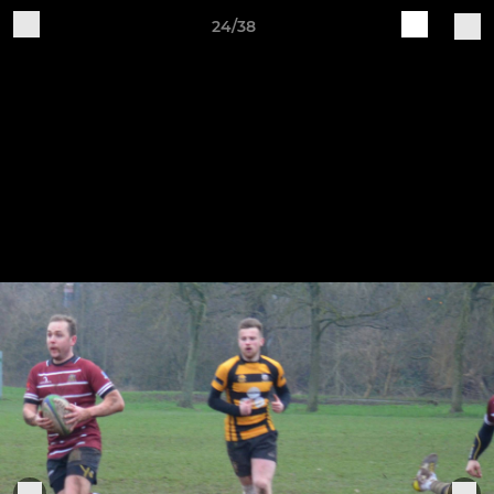
24/38