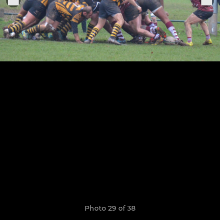
Photo 29 of 38