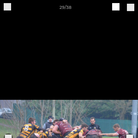
29/38