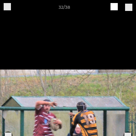
32/38