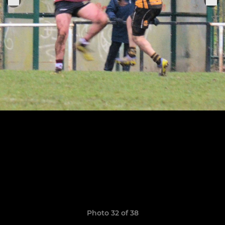
Photo 32 of 38