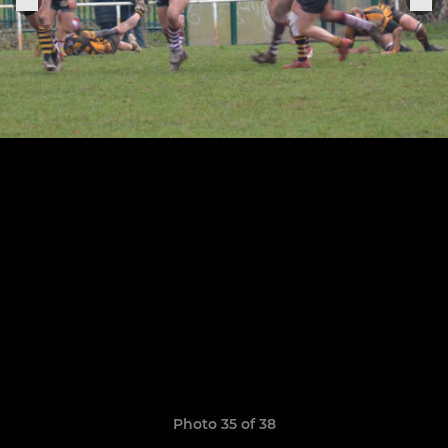
Photo 35 of 38