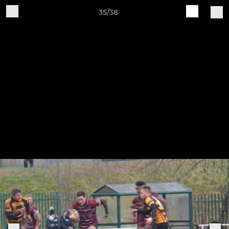
35/38