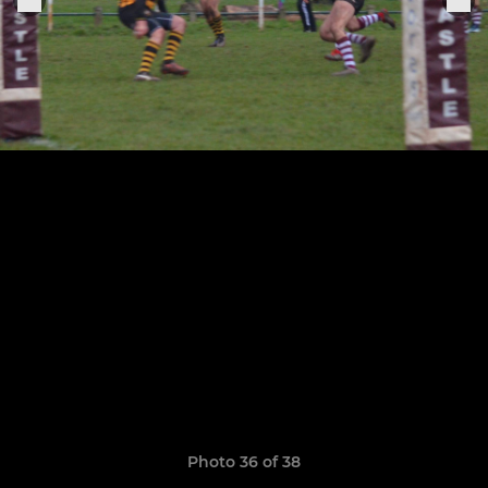
Photo 36 of 38