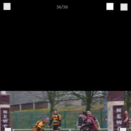
36/38