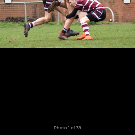
Photo 1 of 39