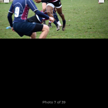
Photo 7 of 39