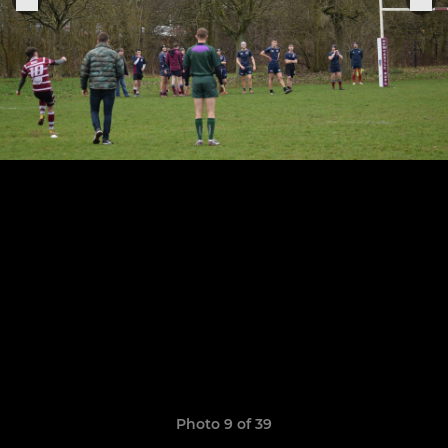
Photo 9 of 39