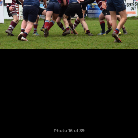
Photo 16 of 39