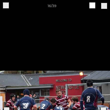
16/39