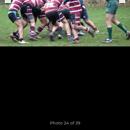
Photo 24 of 39