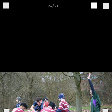
24/39