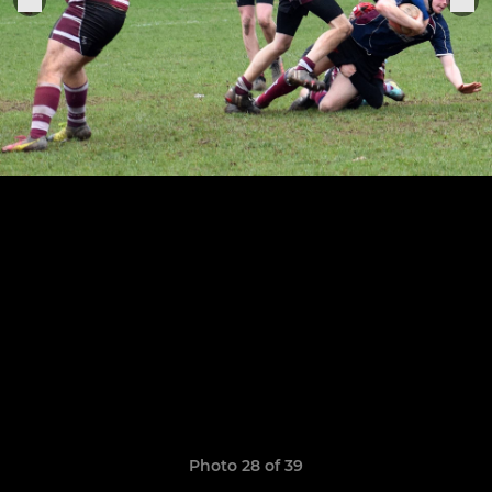
Photo 28 of 39