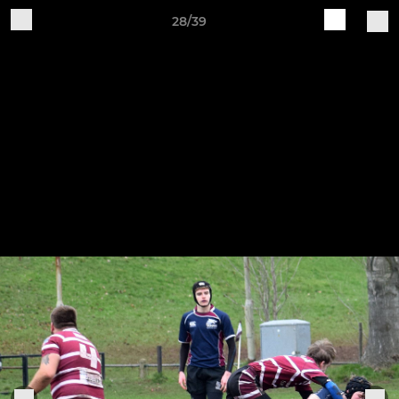
28/39