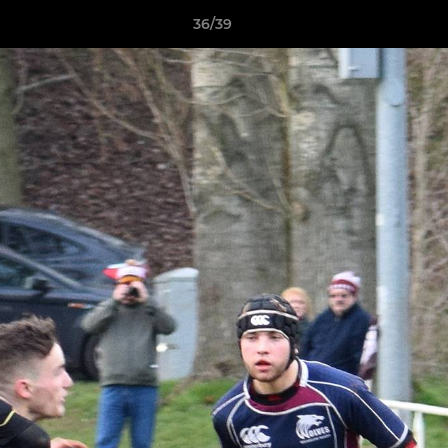
36/39