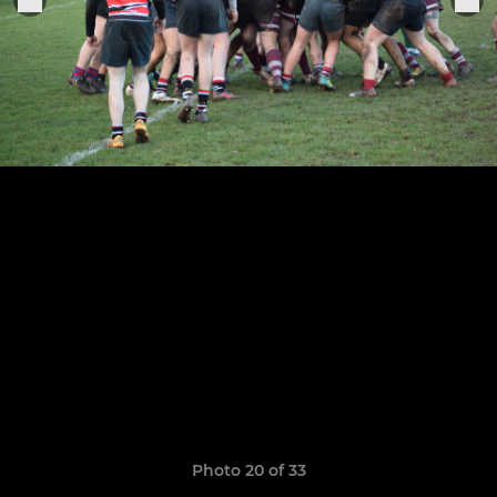
Photo 20 of 33