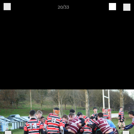
20/33