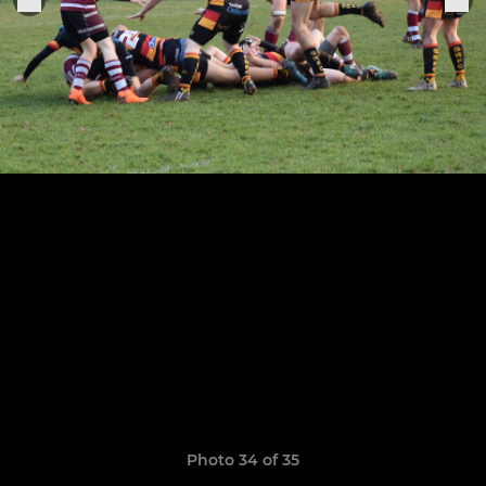
Photo 34 of 35