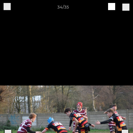
34/35