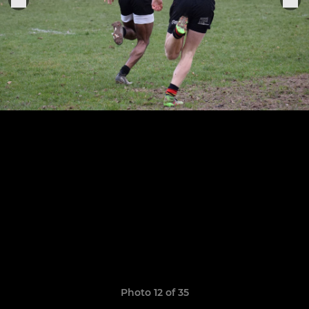
Photo 12 of 35