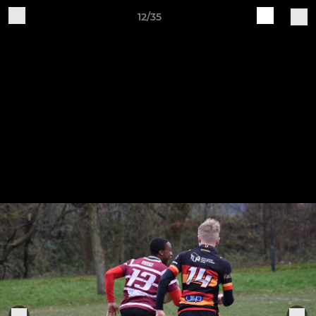
12/35