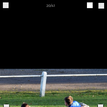
20/41