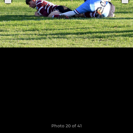
Photo 20 of 41