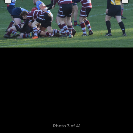
Photo 3 of 41