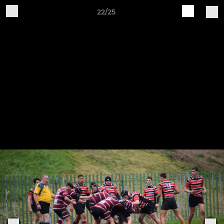
22/25