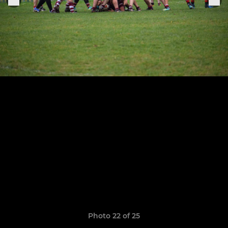
Photo 22 of 25