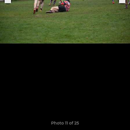
Photo 11 of 25