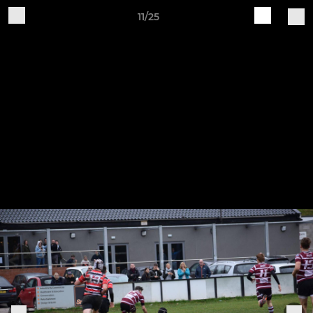
11/25