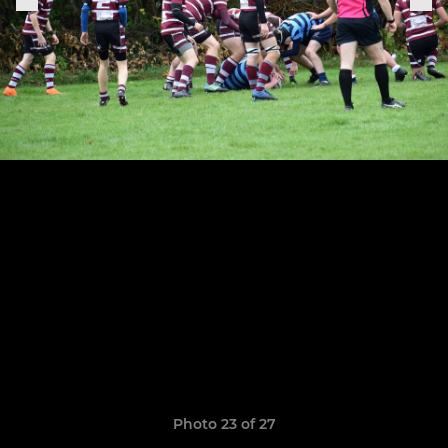
Photo 23 of 27