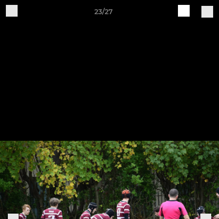
23/27