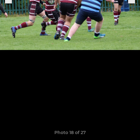
Photo 18 of 27