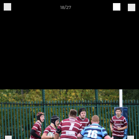
18/27