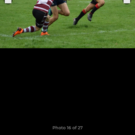
Photo 16 of 27