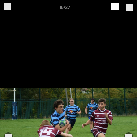
16/27