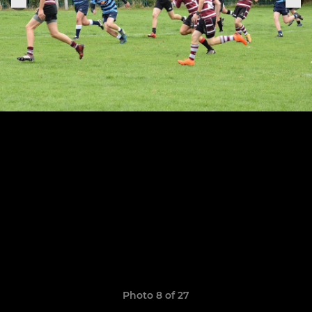
Photo 8 of 27