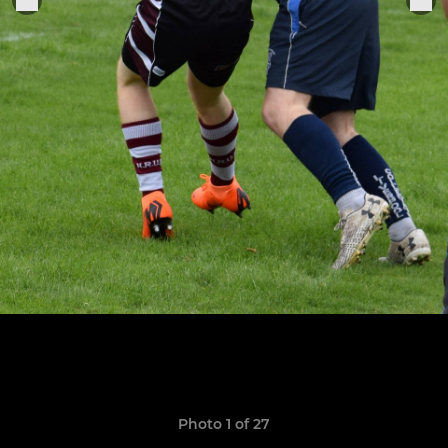
Photo 1 of 27