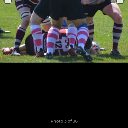
Photo 3 of 36