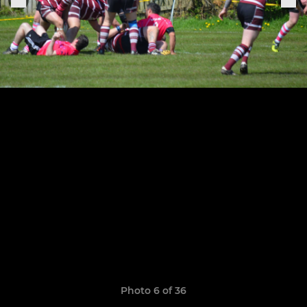
Photo 6 of 36