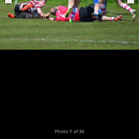
Photo 7 of 36