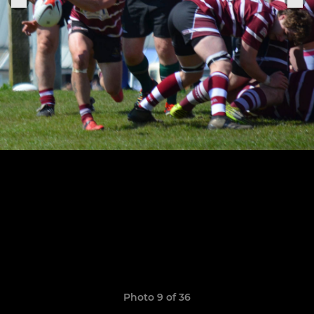
Photo 9 of 36