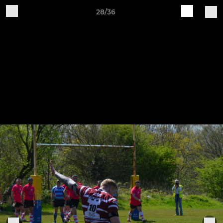
28/36