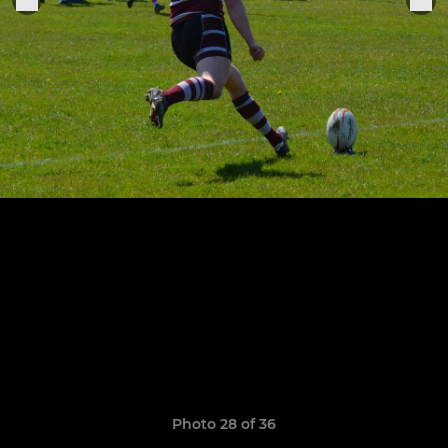
Photo 28 of 36