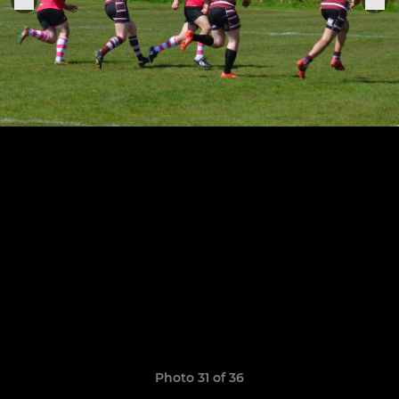
Photo 31 of 36