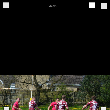
31/36