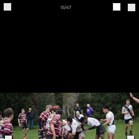
15/47