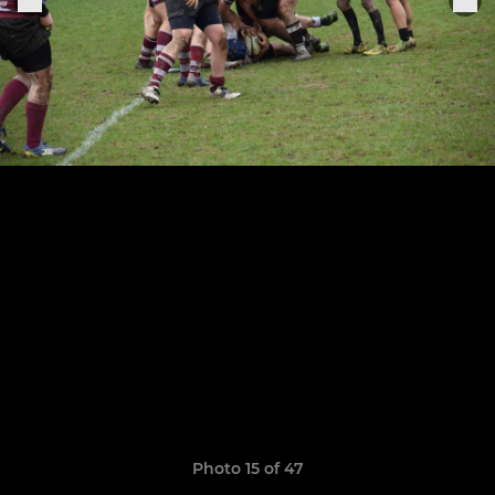
Photo 15 of 47