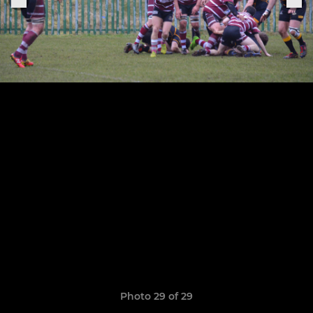
Photo 29 of 29