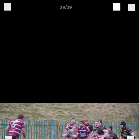
29/29