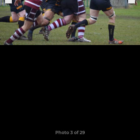
Photo 3 of 29