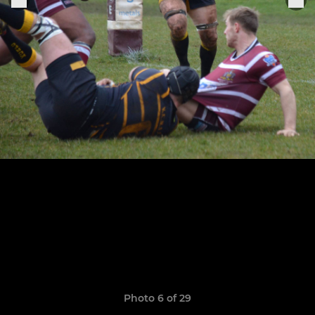
Photo 6 of 29