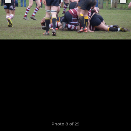
Photo 8 of 29