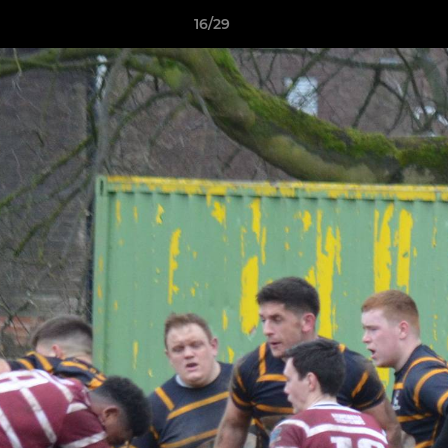
16/29