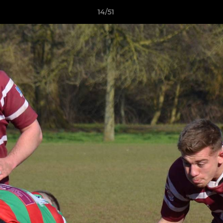
14/51