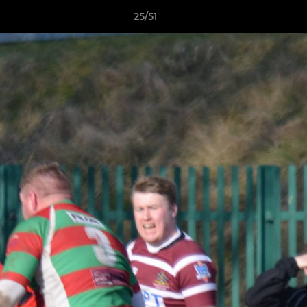
25/51