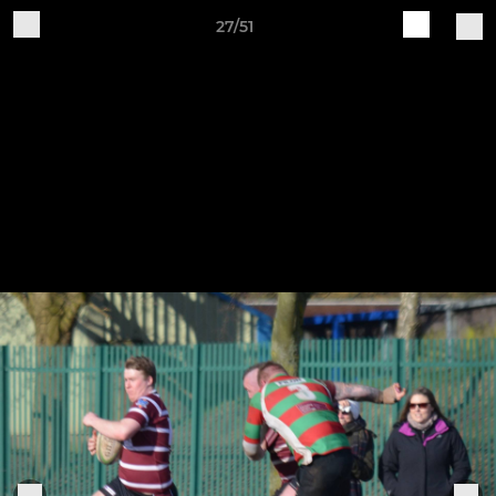
27/51