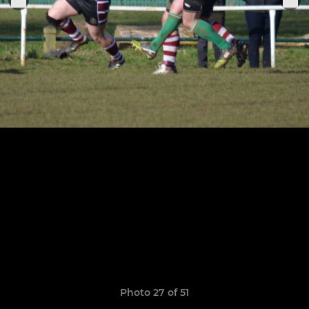
Photo 27 of 51