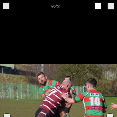
40/51