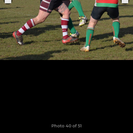
Photo 40 of 51