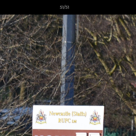
51/51