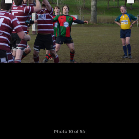
Photo 10 of 54