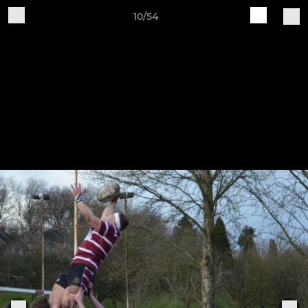
10/54