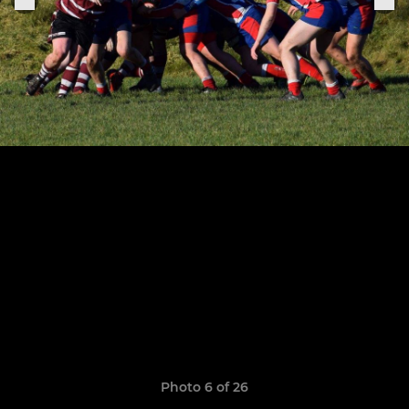
Photo 6 of 26